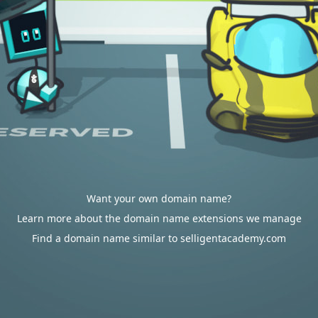
Want your own domain name?
Learn more about the domain name extensions we manage
Find a domain name similar to selligentacademy.com