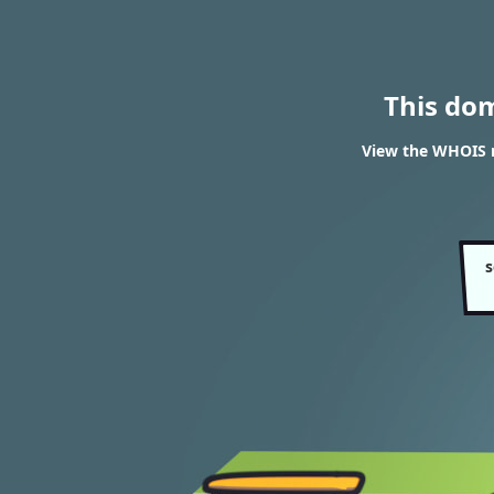
This do
View the WHOIS r
s