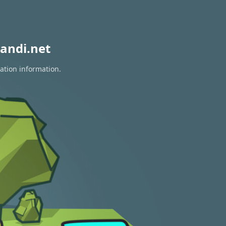
andi.net
ation information.