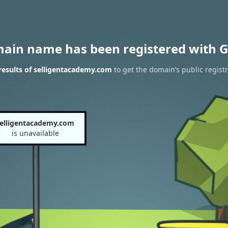
main name has been registered with G
esults of selligentacademy.com
to get the domain’s public registr
elligentacademy.com
is unavailable